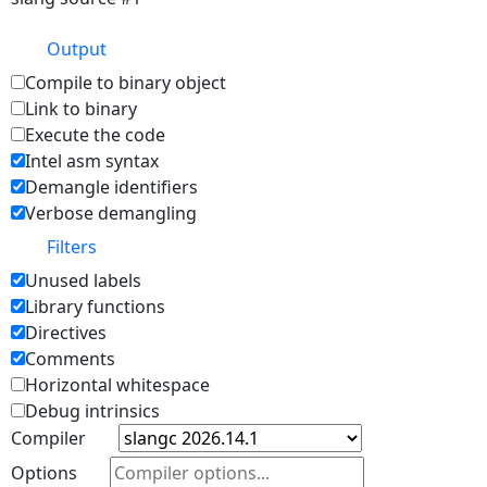
Output
Compile to binary object
Link to binary
Execute the code
Intel asm syntax
Demangle identifiers
Verbose demangling
Filters
Unused labels
Library functions
Directives
Comments
Horizontal whitespace
Debug intrinsics
Compiler
Options