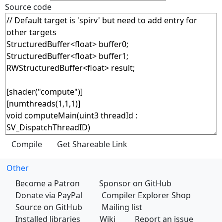
Source code
Other
Become a Patron
Sponsor on GitHub
Donate via PayPal
Compiler Explorer Shop
Source on GitHub
Mailing list
Installed libraries
Wiki
Report an issue