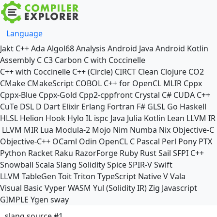
Language
Jakt
C++
Ada
Algol68
Analysis
Android Java
Android Kotlin
Assembly
C
C3
Carbon
C with Coccinelle
C++ with Coccinelle
C++ (Circle)
CIRCT
Clean
Clojure
CO2
CMake
CMakeScript
COBOL
C++ for OpenCL
MLIR
Cppx
Cppx-Blue
Cppx-Gold
Cpp2-cppfront
Crystal
C#
CUDA C++
CuTe DSL
D
Dart
Elixir
Erlang
Fortran
F#
GLSL
Go
Haskell
HLSL
Helion
Hook
Hylo
IL
ispc
Java
Julia
Kotlin
Lean
LLVM IR
LLVM MIR
Lua
Modula-2
Mojo
Nim
Numba
Nix
Objective-C
Objective-C++
OCaml
Odin
OpenCL C
Pascal
Perl
Pony
PTX
Python
Racket
Raku
RazorForge
Ruby
Rust
Sail
SFPI C++
Snowball
Scala
Slang
Solidity
Spice
SPIR-V
Swift
LLVM TableGen
Toit
Triton
TypeScript Native
V
Vala
Visual Basic
Vyper
WASM
Yul (Solidity IR)
Zig
Javascript
GIMPLE
Ygen
sway
slang source #1